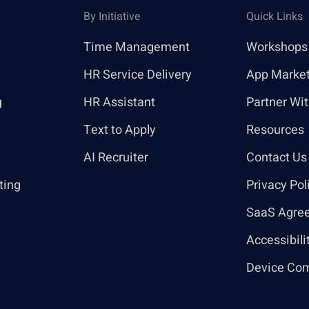
By Initiative
Quick Links
Time Management
Workshops
HR Service Delivery
App Marke
g
HR Assistant
Partner Wi
Text to Apply
Resources
AI Recruiter
Contact Us
ting
Privacy Pol
SaaS Agre
Accessibili
Device Com