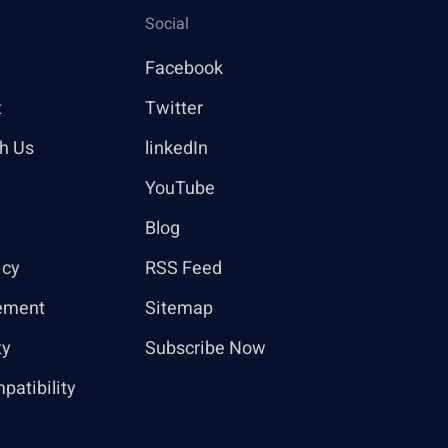
Social
Facebook
t
Twitter
th Us
linkedIn
YouTube
Blog
icy
RSS Feed
ement
Sitemap
ty
Subscribe Now
patibility