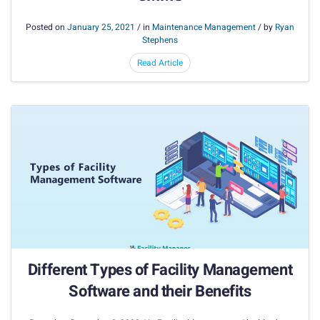
Posted on
January 25, 2021
/ in
Maintenance Management
/ by
Ryan
Stephens
Read Article
Different Types of Facility Management
Software and their Benefits