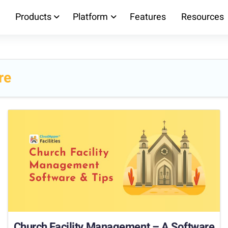
Products
Platform
Features
Resources
re
Church Facility Management – A Software