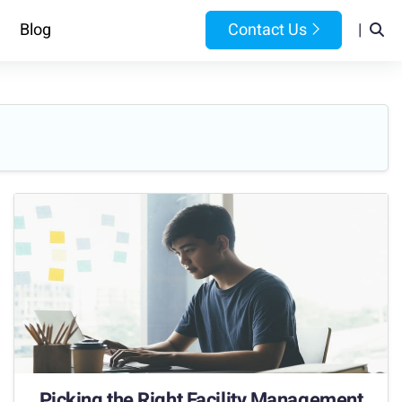
Blog
Contact Us
|
Picking the Right Facility Management