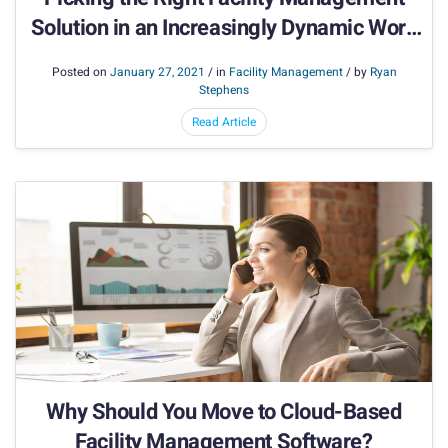
Solution in an Increasingly Dynamic Work
Environment
Posted on
January 27, 2021
/ in
Facility Management
/ by
Ryan
Stephens
Read Article
Why Should You Move to Cloud-Based
Facility Management Software?