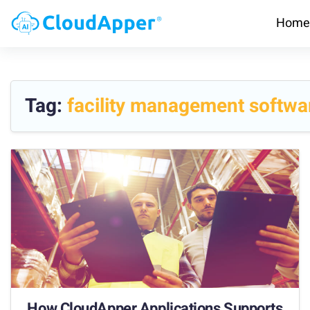
Home
Tag:
facility management softwa
How CloudApper Applications Supports