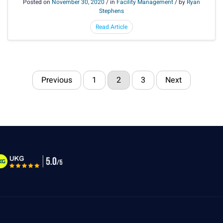
Posted on
November 30, 2020
/ in
Facility Management
/ by
Ryan
Stephens
Read Article
Previous
1
2
3
Next