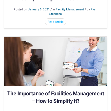
Posted on
January 6, 2021
/ in
Facility Management
/ by
Ryan
Stephens
Read Article
The Importance of Facilities Management
– How to Simplify It?