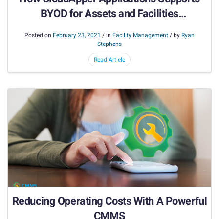
BYOD for Assets and Facilities
Management
Posted on
February 23, 2021
/ in
Facility Management
/ by
Ryan
Stephens
Read Article
Reducing Operating Costs With A Powerful
CMMS