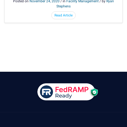
Posted on
November 24, 2020
/ in
Facility Management
/ by
Ryan
Stephens
Read Article