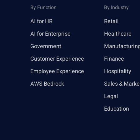
By Function
By Industry
AI for HR
Retail
AI for Enterprise
Healthcare
Government
Manufacturin
Customer Experience
Finance
Employee Experience
Hospitality
AWS Bedrock
Sales & Marke
Legal
Education