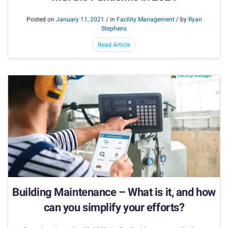
Posted on
January 11, 2021
/ in
Facility Management
/ by
Ryan
Stephens
Read Article
Building Maintenance – What is it, and how
can you simplify your efforts?