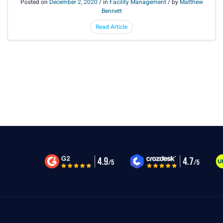
Posted on
December 2, 2020
/ in
Facility Management
/ by
Matthew
Bennett
Read Article