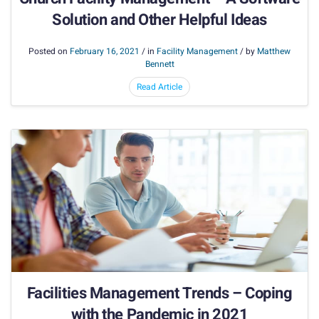
Solution and Other Helpful Ideas
Posted on
February 16, 2021
/ in
Facility Management
/ by
Matthew
Bennett
Read Article
Facilities Management Trends – Coping
with the Pandemic in 2021