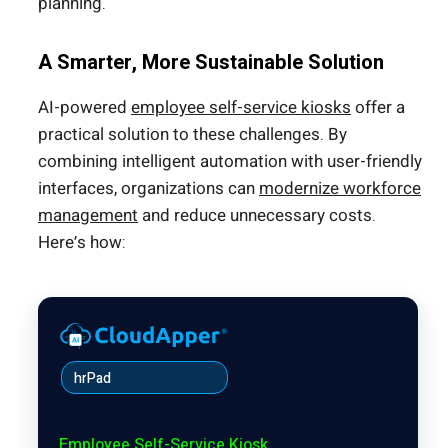
planning.
A Smarter, More Sustainable Solution
AI-powered
employee self-service kiosks
offer a
practical solution to these challenges. By
combining intelligent automation with user-friendly
interfaces, organizations can
modernize workforce
management
and reduce unnecessary costs.
Here’s how:
hrPad
Employee Self-Service Kiosk