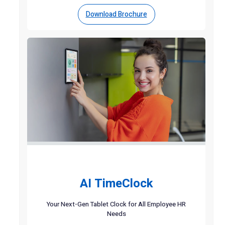
Download Brochure
AI TimeClock
Your Next-Gen Tablet Clock for All Employee HR
Needs