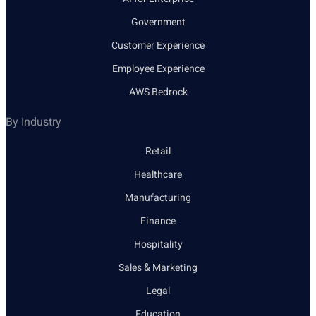
Government
Customer Experience
Employee Experience
AWS Bedrock
By Industry
Retail
Healthcare
Manufacturing
Finance
Hospitality
Sales & Marketing
Legal
Education