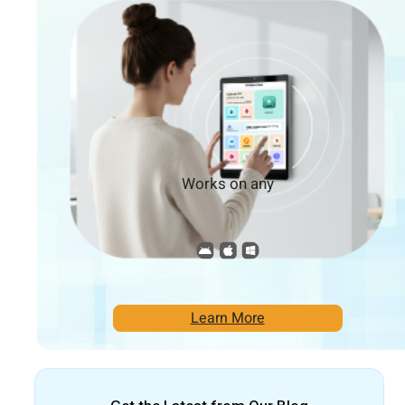
Works on any
Learn More