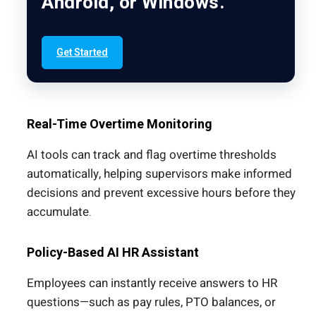
Android, or Windows.
Get Started
Real-Time Overtime Monitoring
AI tools can track and flag overtime thresholds
automatically, helping supervisors make informed
decisions and prevent excessive hours before they
accumulate.
Policy-Based AI HR Assistant
Employees can instantly receive answers to HR
questions—such as pay rules, PTO balances, or