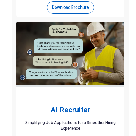
Download Brochure
AI Recruiter
Simplifying Job Applications for a Smoother Hiring
Experience