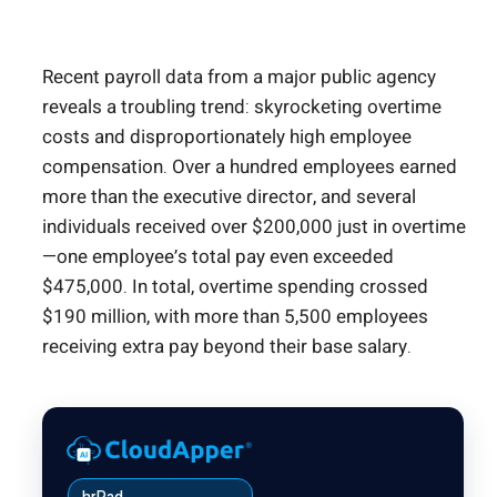
Recent payroll data from a major public agency
reveals a troubling trend: skyrocketing overtime
costs and disproportionately high employee
compensation. Over a hundred employees earned
more than the executive director, and several
individuals received over $200,000 just in overtime
—one employee’s total pay even exceeded
$475,000. In total, overtime spending crossed
$190 million, with more than 5,500 employees
receiving extra pay beyond their base salary.