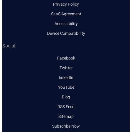
Privacy Policy
SaaS Agreement
Accessibility
Device Compatibility
Social
Facebook
Twitter
linkedIn
YouTube
Blog
RSS Feed
Sitemap
Subscribe Now