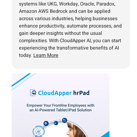
systems like UKG, Workday, Oracle, Paradox,
Amazon AWS Bedrock and can be applied
across various industries, helping businesses
enhance productivity, automate processes, and
gain deeper insights without the usual
complexities. With CloudApper AI, you can start
experiencing the transformative benefits of AI
today.
Learn More