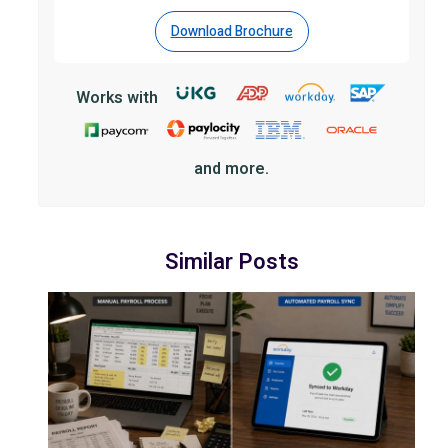
Download Brochure
Works with
and more.
Similar Posts