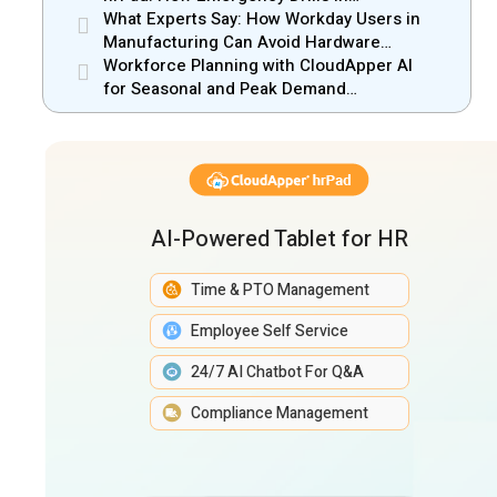
Manufacturing Gain New Efficiency
What Experts Say: How Workday Users in
Manufacturing Can Avoid Hardware
Markups
Workforce Planning with CloudApper AI
for Seasonal and Peak Demand
Management
AI-Powered Tablet for HR
Time & PTO Management
Employee Self Service
24/7 AI Chatbot For Q&A
Compliance Management