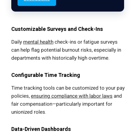
Customizable Surveys and Check-Ins
Daily
mental health
check-ins or fatigue surveys
can help flag potential burnout risks, especially in
departments with historically high overtime.
Configurable Time Tracking
Time tracking tools can be customized to your pay
policies,
ensuring compliance with labor laws
and
fair compensation—particularly important for
unionized roles.
Data-Driven Dashboards