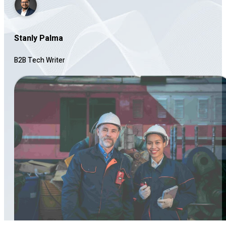
Stanly Palma
B2B Tech Writer