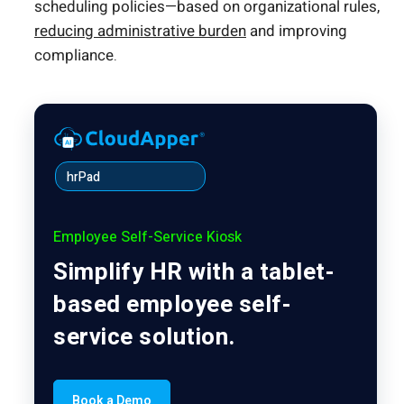
scheduling policies—based on organizational rules,
reducing administrative burden
and improving
compliance.
hrPad
Employee Self-Service Kiosk
Simplify HR with a tablet-
based employee self-
service solution.
Book a Demo