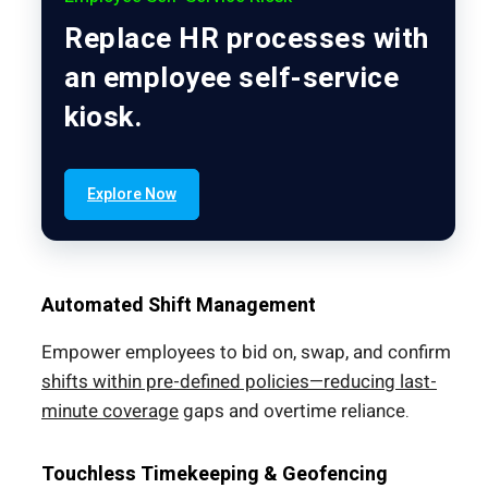
Replace HR processes with
an employee self-service
kiosk.
Explore Now
Automated Shift Management
Empower employees to bid on, swap, and confirm
shifts within pre-defined policies—reducing last-
minute coverage
gaps and overtime reliance.
Touchless Timekeeping & Geofencing