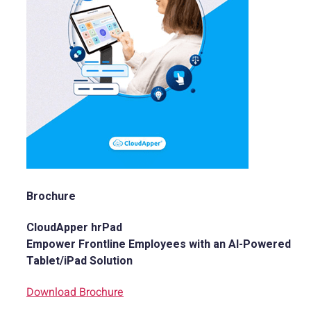
Brochure
CloudApper hrPad
Empower Frontline Employees with an AI-Powered
Tablet/iPad Solution
Download Brochure