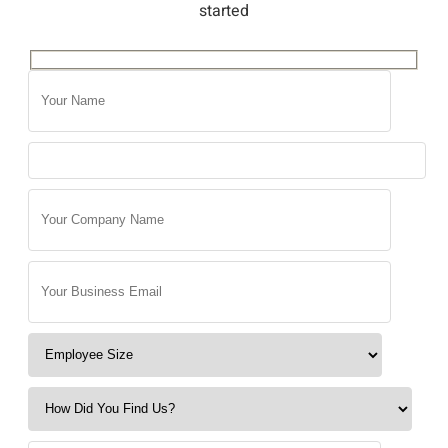
started