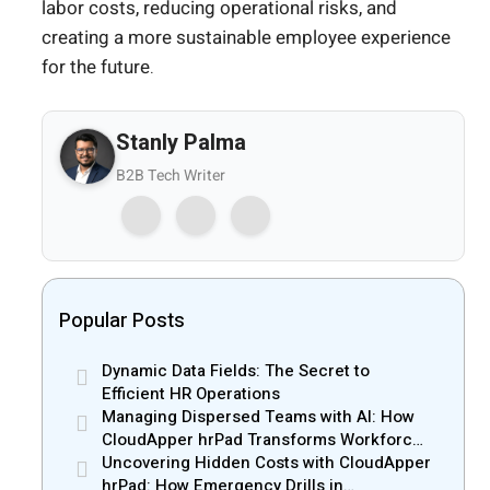
labor costs, reducing operational risks, and
creating a more sustainable employee experience
for the future.
Stanly Palma
B2B Tech Writer
Popular Posts
Dynamic Data Fields: The Secret to
Efficient HR Operations
Managing Dispersed Teams with AI: How
CloudApper hrPad Transforms Workforce
Operations in Mobile Retail & Telecom
Uncovering Hidden Costs with CloudApper
Industry
hrPad: How Emergency Drills in