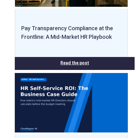
Pay Transparency Compliance at the
Frontline: A Mid-Market HR Playbook
Read the post