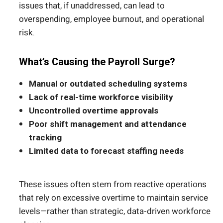
issues that, if unaddressed, can lead to
overspending, employee burnout, and operational
risk.
What’s Causing the Payroll Surge?
Manual or outdated scheduling systems
Lack of real-time workforce visibility
Uncontrolled overtime approvals
Poor shift management and attendance
tracking
Limited data to forecast staffing needs
These issues often stem from reactive operations
that rely on excessive overtime to maintain service
levels—rather than strategic, data-driven workforce