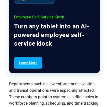
hrPad
Employee Self-Service Kiosk
Turn any tablet into an AI-
powered employee self-
service kiosk
Learn More
Departments such as law enforcement, aviation,
and transit operations were especially affected.
These numbers point to systemic inefficiencies in
workforce planning, scheduling, and time tracking—