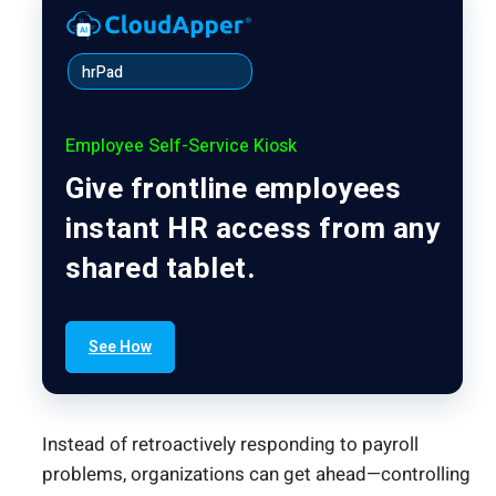
hrPad
Employee Self-Service Kiosk
Give frontline employees
instant HR access from any
shared tablet.
See How
Instead of retroactively responding to payroll
problems, organizations can get ahead—controlling