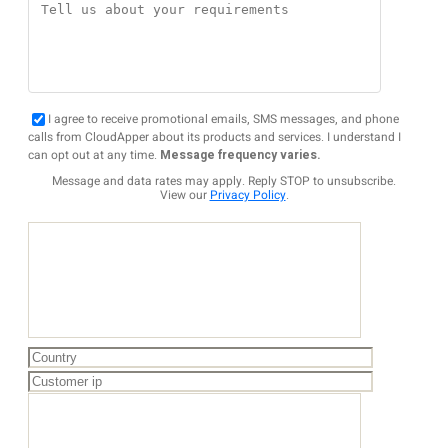
I agree to receive promotional emails, SMS messages, and phone
calls from CloudApper about its products and services. I understand I
can opt out at any time.
Message frequency varies.
Message and data rates may apply. Reply STOP to unsubscribe.
View our
Privacy Policy
.