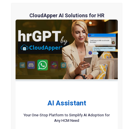
CloudApper AI Solutions for HR
AI Assistant
Your One-Stop Platform to Simplify AI Adoption for
Any HCM Need