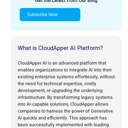
Get the Latest from Our Blog
Subscribe Now
What is CloudApper AI Platform?
CloudApper AI is an advanced platform that
enables organizations to integrate AI into their
existing enterprise systems effortlessly, without
the need for technical expertise, costly
development, or upgrading the underlying
infrastructure. By transforming legacy systems
into AI-capable solutions, CloudApper allows
companies to harness the power of Generative
AI quickly and efficiently. This approach has
been successfully implemented with leading