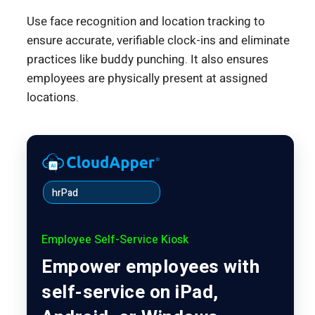
Use face recognition and location tracking to
ensure accurate, verifiable clock-ins and eliminate
practices like buddy punching. It also ensures
employees are physically present at assigned
locations.
hrPad
Employee Self-Service Kiosk
Empower employees with
self-service on iPad,