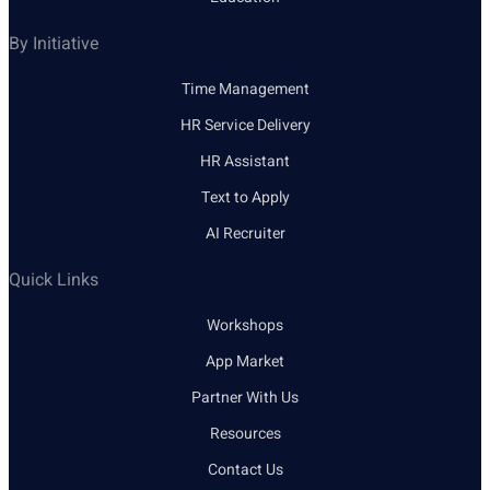
By Initiative
Time Management
HR Service Delivery
HR Assistant
Text to Apply
AI Recruiter
Quick Links
Workshops
App Market
Partner With Us
Resources
Contact Us