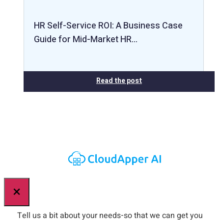
HR Self-Service ROI: A Business Case
Guide for Mid-Market HR…
Read the post
×
Tell us a bit about your needs-so that we can get you