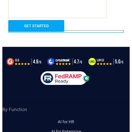
By Function
AI for HR
AI for Enterprise