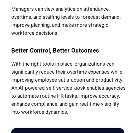
Managers can view analytics on attendance,
overtime, and staffing levels to forecast demand,
improve planning, and make more strategic
workforce decisions.
Better Control, Better Outcomes
With the right tools in place, organizations can
significantly reduce their overtime expenses while
improving employee satisfaction and productivity
.
An AI-powered self-service kiosk enables agencies
to automate routine HR tasks, improve accuracy,
enhance compliance, and gain real-time visibility
into workforce dynamics.