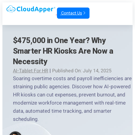
Contact Us
$475,000 in One Year? Why
Smarter HR Kiosks Are Now a
Necessity
AI-Tablet For HR
|
Published On: July 14, 2025
Soaring overtime costs and payroll inefficiencies are
straining public agencies. Discover how AI-powered
HR kiosks can cut expenses, prevent burnout, and
modernize workforce management with real-time
data, automated time tracking, and smarter
scheduling.