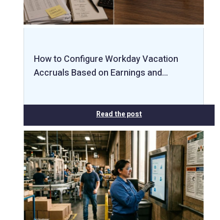
How to Configure Workday Vacation
Accruals Based on Earnings and…
Read the post