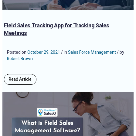
Field Sales Tracking App for Tracking Sales
Meetings
Posted on
October 29, 2021
/ in
Sales Force Management
/ by
Robert Brown
Read Article