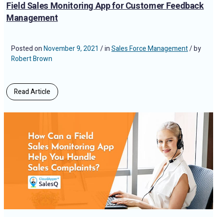
Field Sales Monitoring App for Customer Feedback
Management
Posted on
November 9, 2021
/ in
Sales Force Management
/ by
Robert Brown
Read Article