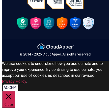
© 2014 - 2026
CloudApper
. All rights reserved.
We use cookies to understand how you use our site and to
improve your experience. By continuing to use our site, you
accept our use of cookies as described in our revised
Privacy Policy
.
ACCEPT
Close