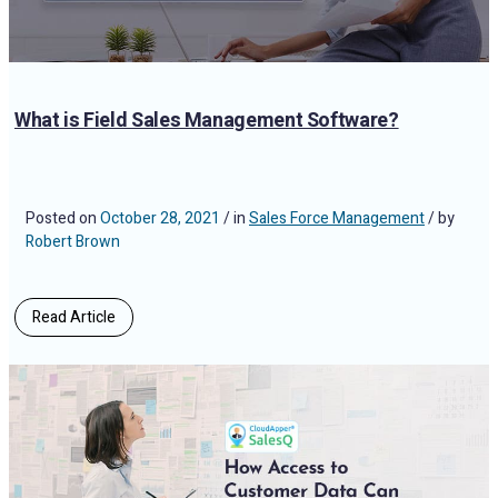
What is Field Sales Management Software?
Posted on
October 28, 2021
/ in
Sales Force Management
/ by
Robert Brown
Read Article