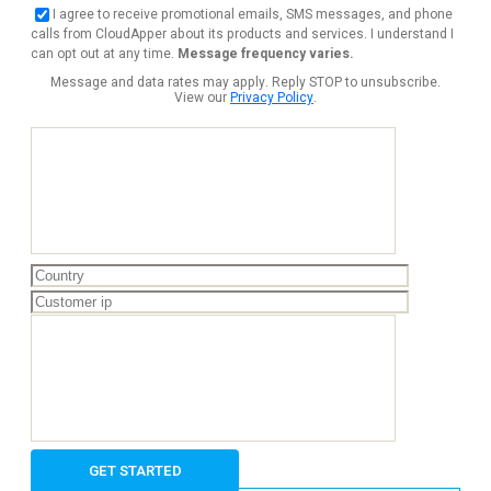
I agree to receive promotional emails, SMS messages, and phone
calls from CloudApper about its products and services. I understand I
can opt out at any time.
Message frequency varies.
Message and data rates may apply. Reply STOP to unsubscribe.
View our
Privacy Policy
.