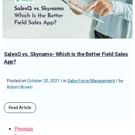
SalesQ vs. Skynamo- Which Is the Better Field Sales
App?
Posted on
October 20, 2021
/ in
Sales Force Management
/ by
Robert Brown
Read Article
Previous