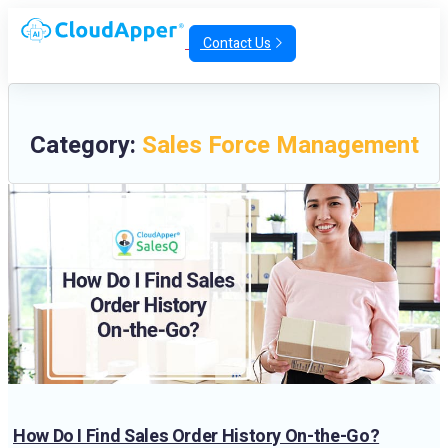
Contact Us
Category:
Sales Force Management
How Do I Find Sales Order History On-the-Go?