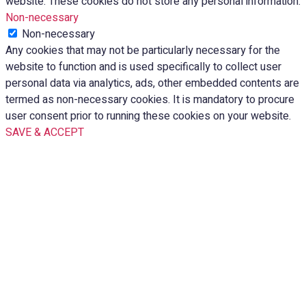
website. These cookies do not store any personal information.
Non-necessary
Non-necessary
Any cookies that may not be particularly necessary for the
website to function and is used specifically to collect user
personal data via analytics, ads, other embedded contents are
termed as non-necessary cookies. It is mandatory to procure
user consent prior to running these cookies on your website.
SAVE & ACCEPT