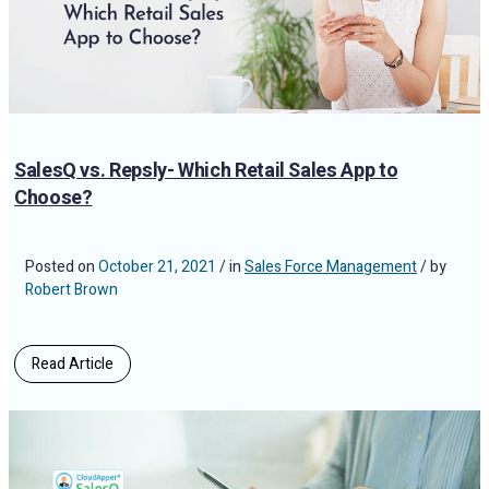
SalesQ vs. Repsly- Which Retail Sales App to
Choose?
Posted on
October 21, 2021
/ in
Sales Force Management
/ by
Robert Brown
Read Article