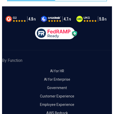
By Function
AI for HR
AI for Enterprise
Government
Customer Experience
Employee Experience
AWS Bedrock