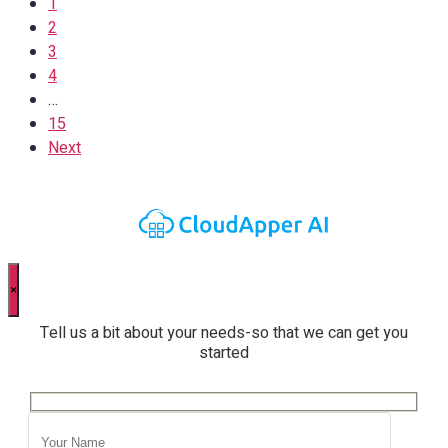
1
2
3
4
…
15
Next
×
Tell us a bit about your needs-so that we can get you
started