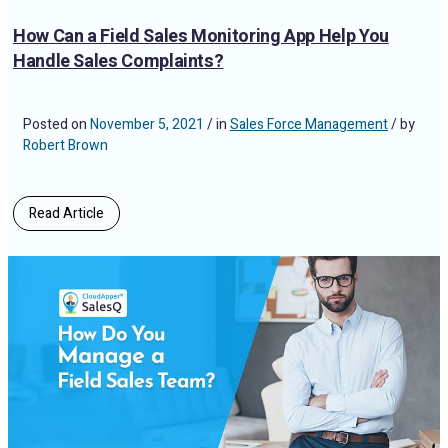
How Can a Field Sales Monitoring App Help You
Handle Sales Complaints?
Posted on
November 5, 2021
/ in
Sales Force Management
/ by
Robert Brown
Read Article