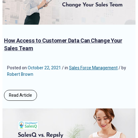
How Access to Customer Data Can Change Your
Sales Team
Posted on
October 22, 2021
/ in
Sales Force Management
/ by
Robert Brown
Read Article