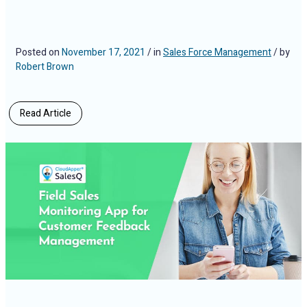
Posted on
November 17, 2021
/ in
Sales Force Management
/ by
Robert Brown
Read Article