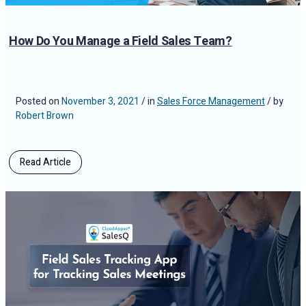
How Do You Manage a Field Sales Team?
Posted on
November 3, 2021
/ in
Sales Force Management
/ by
Robert Brown
Read Article