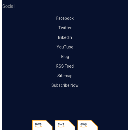
Social
Facebook
Twitter
linkedIn
YouTube
Blog
RSS Feed
Sitemap
Subscribe Now