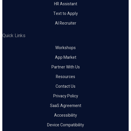
HR Assistant
Text to Apply
AI Recruiter
Quick Links
Workshops
App Market
Partner With Us
Resources
Contact Us
Privacy Policy
SaaS Agreement
Accessibility
Device Compatibility