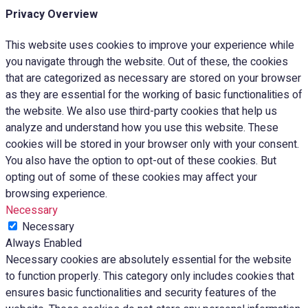
Privacy Overview
This website uses cookies to improve your experience while
you navigate through the website. Out of these, the cookies
that are categorized as necessary are stored on your browser
as they are essential for the working of basic functionalities of
the website. We also use third-party cookies that help us
analyze and understand how you use this website. These
cookies will be stored in your browser only with your consent.
You also have the option to opt-out of these cookies. But
opting out of some of these cookies may affect your
browsing experience.
Necessary
Necessary
Always Enabled
Necessary cookies are absolutely essential for the website
to function properly. This category only includes cookies that
ensures basic functionalities and security features of the