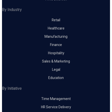
By Industry
Retail
Healthcare
Manufacturing
Finance
Hospitality
Sales & Marketing
Legal
Education
By Initiative
Time Management
HR Service Delivery